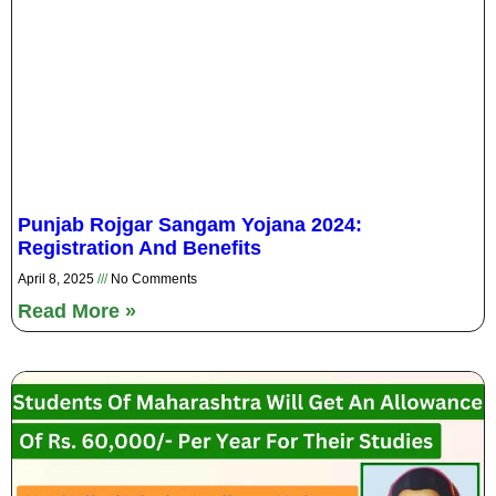
Punjab Rojgar Sangam Yojana 2024:
Registration And Benefits
April 8, 2025
No Comments
Read More »