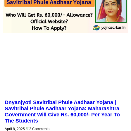
Dnyanjyoti Savitribai Phule Aadhaar Yojana |
Savitribai Phule Aadhaar Yojana: Maharashtra
Government Will Give Rs. 60,000/- Per Year To
The Students
April 8, 2025
2 Comments