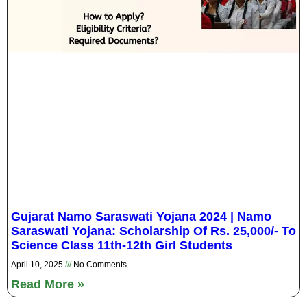
Gujarat Namo Saraswati Yojana 2024 | Namo
Saraswati Yojana: Scholarship Of Rs. 25,000/- To
Science Class 11th-12th Girl Students
April 10, 2025
No Comments
Read More »