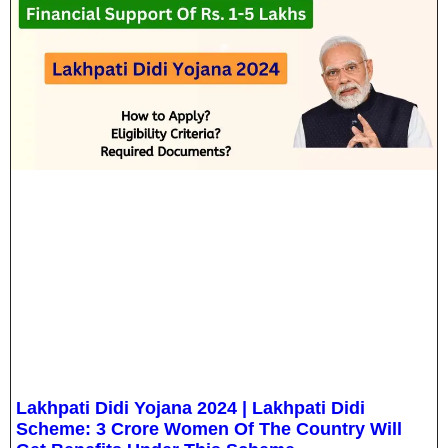
Lakhpati Didi Yojana 2024 | Lakhpati Didi
Scheme: 3 Crore Women Of The Country Will