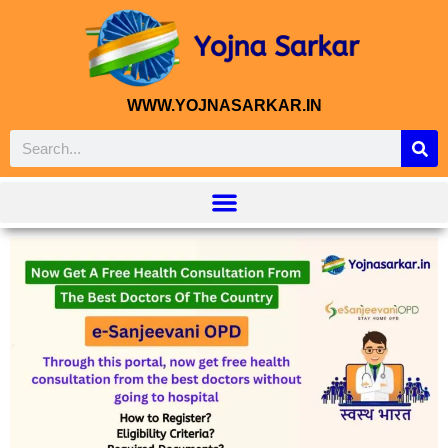
WWW.YOJNASARKAR.IN