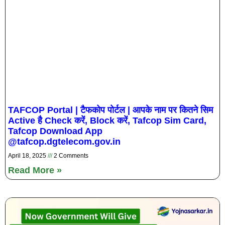
TAFCOP Portal | टैफकोप पोर्टल | आपके नाम पर कितने सिम
Active है Check करें, Block करें, Tafcop Sim Card,
Tafcop Download App
@tafcop.dgtelecom.gov.in
April 18, 2025
2 Comments
Read More »