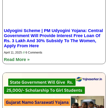
Udyogini Scheme | PM Udyogini Yojana: Central
Government Will Provide Interest Free Loan Of
Rs. 3 Lakh And 30% Subsidy To The Women,
Apply From Here
April 11, 2025
6 Comments
Read More »