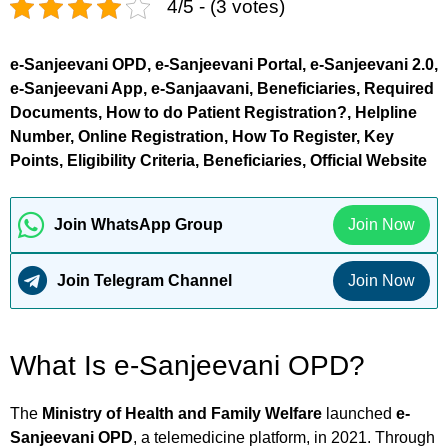
4/5 - (3 votes)
e-Sanjeevani OPD, e-Sanjeevani Portal, e-Sanjeevani 2.0,
e-Sanjeevani App, e-Sanjaavani, Beneficiaries, Required
Documents, How to do Patient Registration?, Helpline
Number, Online Registration, How To Register, Key
Points, Eligibility Criteria, Beneficiaries, Official Website
Join WhatsApp Group
Join Now
Join Telegram Channel
Join Now
What Is e-Sanjeevani OPD?
The
Ministry of Health and Family Welfare
launched
e-
Sanjeevani OPD
, a telemedicine platform, in 2021. Through