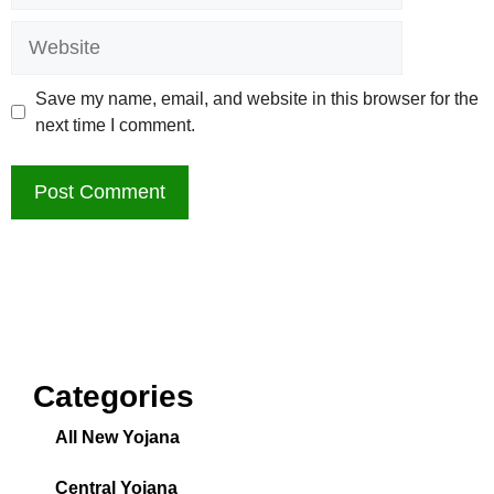
Save my name, email, and website in this browser for the
next time I comment.
Categories
All New Yojana
Central Yojana