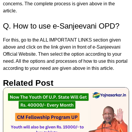
concerns. The complete process is given above in the
article.
Q. How to use e-Sanjeevani OPD?
For this, go to the ALL IMPORTANT LINKS section given
above and click on the link given in front of e-Sanjeevani
Official Website. Then select the option according to your
need. All the options and processes of how to use this portal
according to your need are given above in this article.
Related Post