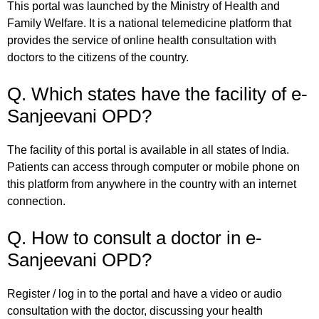
This portal was launched by the Ministry of Health and
Family Welfare. It is a national telemedicine platform that
provides the service of online health consultation with
doctors to the citizens of the country.
Q. Which states have the facility of e-
Sanjeevani OPD?
The facility of this portal is available in all states of India.
Patients can access through computer or mobile phone on
this platform from anywhere in the country with an internet
connection.
Q. How to consult a doctor in e-
Sanjeevani OPD?
Register / log in to the portal and have a video or audio
consultation with the doctor, discussing your health