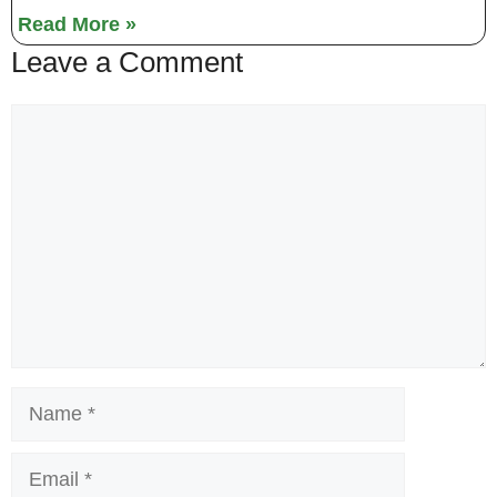
Read More »
Leave a Comment