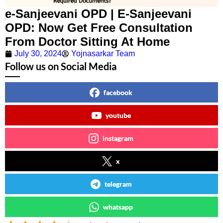
e-Sanjeevani OPD | E-Sanjeevani
OPD: Now Get Free Consultation
From Doctor Sitting At Home
July 30, 2024
Yojnasarkar Team
Follow us on Social Media
facebook
youtube
instagram
x
telegram
whatsapp