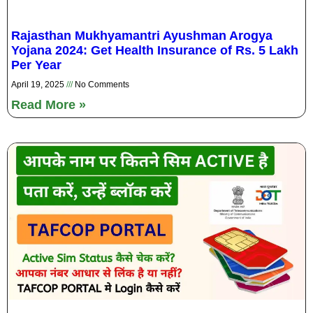
Rajasthan Mukhyamantri Ayushman Arogya
Yojana 2024: Get Health Insurance of Rs. 5 Lakh
Per Year
April 19, 2025
No Comments
Read More »