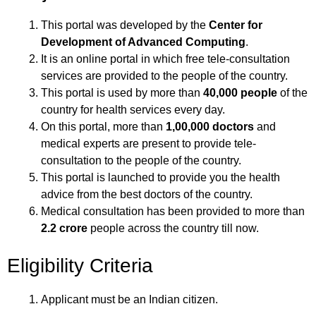
This portal was developed by the
Center for
Development of Advanced Computing
.
It is an online portal in which free tele-consultation
services are provided to the people of the country.
This portal is used by more than
40,000 people
of the
country for health services every day.
On this portal, more than
1,00,000 doctors
and
medical experts are present to provide tele-
consultation to the people of the country.
This portal is launched to provide you the health
advice from the best doctors of the country.
Medical consultation has been provided to more than
2.2 crore
people across the country till now.
Eligibility Criteria
Applicant must be an Indian citizen.