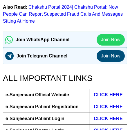
Also Read:
Chakshu Portal 2024| Chakshu Portal: Now
People Can Report Suspected Fraud Calls And Messages
Sitting At Home
Join WhatsApp Channel
Join Now
Join Telegram Channel
Join Now
ALL IMPORTANT LINKS
e-Sanjeevani Official Website
CLICK HERE
e-Sanjeevani Patient Registration
CLICK HERE
e-Sanjeevani Patient Login
CLICK HERE