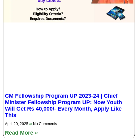
CM Fellowship Program UP 2023-24 | Chief
Minister Fellowship Program UP: Now Youth
Will Get Rs 40,000/- Every Month, Apply Like
This
April 20, 2025
No Comments
Read More »