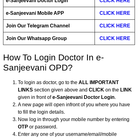
e-Sanjeevani Doctor Login
CLICK HERE
e-Sanjeevani Mobile APP
CLICK HERE
Join Our Telegram Channel
CLICK HERE
Join Our Whatsapp Group
CLICK HERE
How To Login Doctor In e-
Sanjeevani OPD?
To login as doctor, go to the
ALL IMPORTANT
LINKS
section given above and
CLICK
on the
LINK
given in front of
e-Sanjeevani Doctor Login
.
A new page will open infront of you where you have
to fill the login details.
Now log in through your mobile number by entering
OTP
or password.
Enter any one of your username/email/mobile