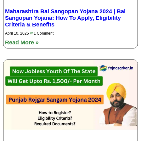
Maharashtra Bal Sangopan Yojana 2024 | Bal
Sangopan Yojana: How To Apply, Eligibility
Criteria & Benefits
April 10, 2025
1 Comment
Read More »