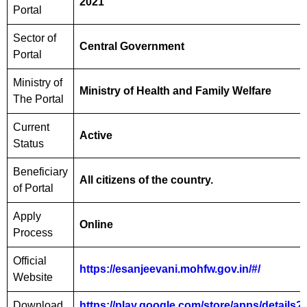
2021
Portal
Sector of
Central Government
Portal
Ministry of
Ministry of Health and Family Welfare
The Portal
Current
Active
Status
Beneficiary
All citizens of the country.
of Portal
Apply
Online
Process
Official
https://esanjeevani.mohfw.gov.in/#/
Website
Download
https://play.google.com/store/apps/details?