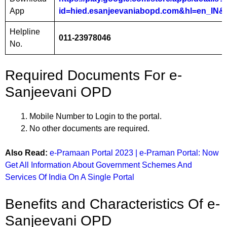
App
id=hied.esanjeevaniabopd.com&hl=en_IN&
Helpline
011-23978046
No.
Required Documents For e-
Sanjeevani OPD
Mobile Number to Login to the portal.
No other documents are required.
Also Read:
e-Pramaan Portal 2023 | e-Praman Portal: Now
Get All Information About Government Schemes And
Services Of India On A Single Portal
Benefits and Characteristics Of e-
Sanjeevani OPD