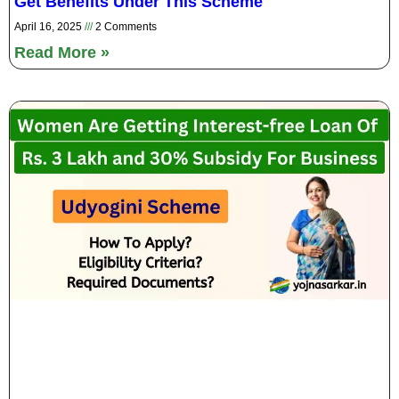
Get Benefits Under This Scheme
April 16, 2025
2 Comments
Read More »