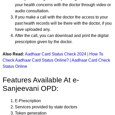
your health concerns with the doctor through video or
audio consultation.
If you make a call with the doctor the access to your
past health records will be there with the doctor, if you
have uploaded any.
After the call, you can download and print the digital
prescription given by the doctor.
Also Read:
Aadhaar Card Status Check 2024 | How To
Check Aadhaar Card Status Online? | Aadhaar Card Check
Status Online
Features Available At e-
Sanjeevani OPD:
E-Prescription
Services provided by state doctors
Token generation