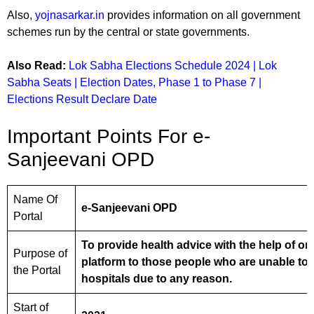
Also,
yojnasarkar.in
provides information on all government
schemes run by the central or state governments.
Also Read:
Lok Sabha Elections Schedule 2024 | Lok
Sabha Seats | Election Dates, Phase 1 to Phase 7 |
Elections Result Declare Date
Important Points For e-
Sanjeevani OPD
Name Of
e-Sanjeevani OPD
Portal
To provide health advice with the help of on
Purpose of
platform to those people who are unable to 
the Portal
hospitals due to any reason.
Start of