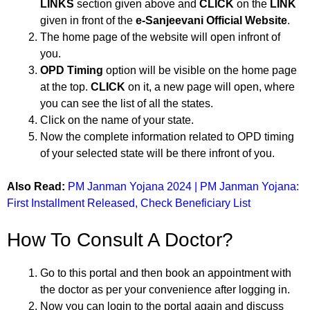
LINKS
section given above and
CLICK
on the
LINK
given in front of the
e-Sanjeevani Official Website
.
The home page of the website will open infront of
you.
OPD Timing
option will be visible on the home page
at the top.
CLICK
on it, a new page will open, where
you can see the list of all the states.
Click on the name of your state.
Now the complete information related to OPD timing
of your selected state will be there infront of you.
Also Read:
PM Janman Yojana 2024 | PM Janman Yojana:
First Installment Released, Check Beneficiary List
How To Consult A Doctor?
Go to this portal and then book an appointment with
the doctor as per your convenience after logging in.
Now you can login to the portal again and discuss