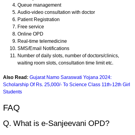
Queue management
Audio-video consultation with doctor
Patient Registration
Free service
Online OPD
Real-time telemedicine
SMS/Email Notifications
Number of daily slots, number of doctors/clinics,
waiting room slots, consultation time limit etc.
Also Read:
Gujarat Namo Saraswati Yojana 2024:
Scholarship Of Rs. 25,000/- To Science Class 11th-12th Girl
Students
FAQ
Q. What is e-Sanjeevani OPD?