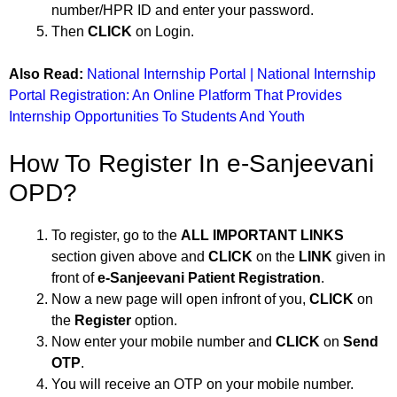
number/HPR ID and enter your password.
Then
CLICK
on Login.
Also Read:
National Internship Portal | National Internship
Portal Registration: An Online Platform That Provides
Internship Opportunities To Students And Youth
How To Register In e-Sanjeevani
OPD?
To register, go to the
ALL IMPORTANT LINKS
section given above and
CLICK
on the
LINK
given in
front of
e-Sanjeevani Patient Registration
.
Now a new page will open infront of you,
CLICK
on
the
Register
option.
Now enter your mobile number and
CLICK
on
Send
OTP
.
You will receive an OTP on your mobile number.