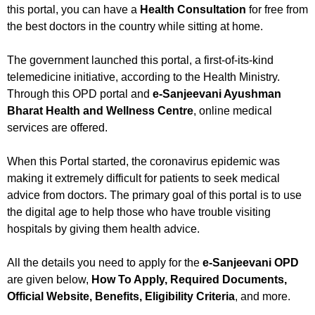
this portal, you can have a
Health Consultation
for free from
the best doctors in the country while sitting at home.
The government launched this portal, a first-of-its-kind
telemedicine initiative, according to the Health Ministry.
Through this OPD portal and
e-Sanjeevani Ayushman
Bharat Health and Wellness Centre
, online medical
services are offered.
When this Portal started, the coronavirus epidemic was
making it extremely difficult for patients to seek medical
advice from doctors. The primary goal of this portal is to use
the digital age to help those who have trouble visiting
hospitals by giving them health advice.
All the details you need to apply for the
e-Sanjeevani OPD
are given below,
How To Apply, Required Documents,
Official Website, Benefits, Eligibility Criteria
, and more.