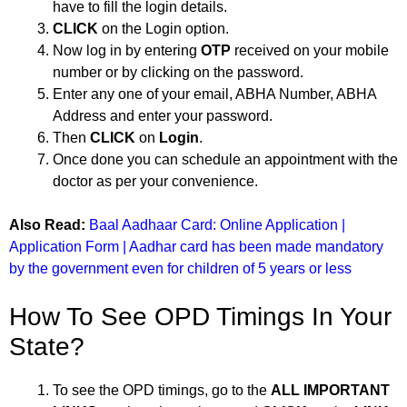
have to fill the login details.
CLICK
on the Login option.
Now log in by entering
OTP
received on your mobile
number or by clicking on the password.
Enter any one of your email, ABHA Number, ABHA
Address and enter your password.
Then
CLICK
on
Login
.
Once done you can schedule an appointment with the
doctor as per your convenience.
Also Read:
Baal Aadhaar Card: Online Application |
Application Form | Aadhar card has been made mandatory
by the government even for children of 5 years or less
How To See OPD Timings In Your
State?
To see the OPD timings, go to the
ALL IMPORTANT