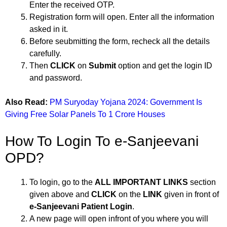
Enter the received OTP.
Registration form will open. Enter all the information
asked in it.
Before seubmitting the form, recheck all the details
carefully.
Then
CLICK
on
Submit
option and get the login ID
and password.
Also Read:
PM Suryoday Yojana 2024: Government Is
Giving Free Solar Panels To 1 Crore Houses
How To Login To e-Sanjeevani
OPD?
To login, go to the
ALL IMPORTANT LINKS
section
given above and
CLICK
on the
LINK
given in front of
e-Sanjeevani Patient Login
.
A new page will open infront of you where you will