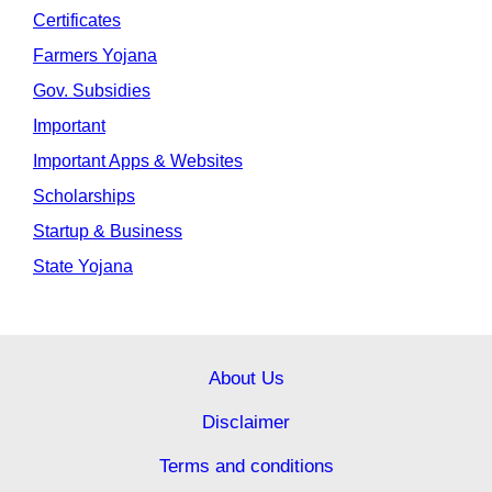
Certificates
Farmers Yojana
Gov. Subsidies
Important
Important Apps & Websites
Scholarships
Startup & Business
State Yojana
About Us
Disclaimer
Terms and conditions