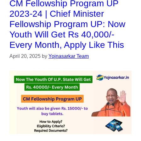
CM Fellowship Program UP
2023-24 | Chief Minister
Fellowship Program UP: Now
Youth Will Get Rs 40,000/-
Every Month, Apply Like This
April 20, 2025
by
Yojnasarkar Team