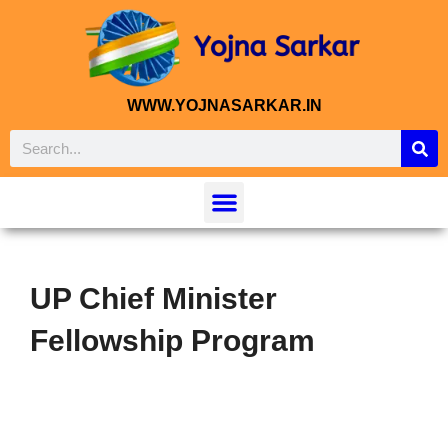
WWW.YOJNASARKAR.IN
UP Chief Minister
Fellowship Program