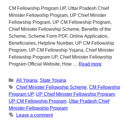
CM Fellowship Program UP, Uttar Pradesh Chief
Minister Fellowship Program, UP Chief Minister
Fellowship Program, UP CM Fellowship Program,
Chief Minister Fellowship Scheme, Benefits of the
Scheme, Scheme Form PDF, Online Application,
Beneficiaries, Helpline Number, UP CM Fellowship
Program, UP CM Fellowship Yojana, Chief Minister
Fellowship Program UP, Chief Minister Fellowship
Program Official Website, How …
Read more
All Yojana
,
State Yojana
Chief Minister Fellowship Scheme
,
CM Fellowship
Program UP
,
UP Chief Minister Fellowship Program
,
UP CM Fellowship Program
,
Uttar Pradesh Chief
Minister Fellowship Program
Leave a comment