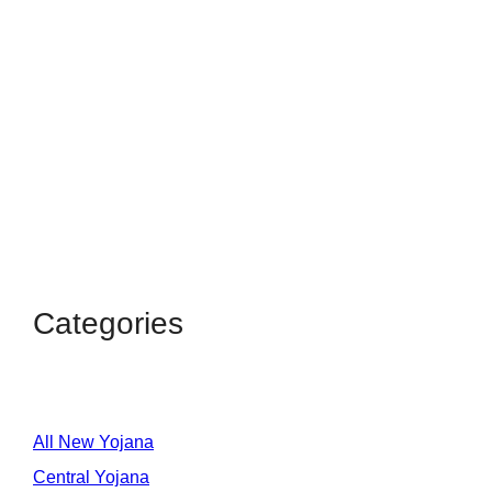
Categories
All New Yojana
Central Yojana