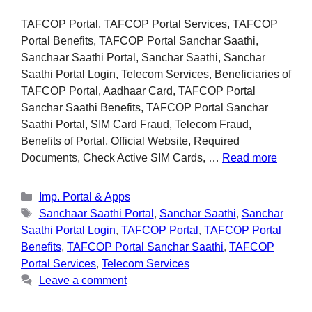
TAFCOP Portal, TAFCOP Portal Services, TAFCOP
Portal Benefits, TAFCOP Portal Sanchar Saathi,
Sanchaar Saathi Portal, Sanchar Saathi, Sanchar
Saathi Portal Login, Telecom Services, Beneficiaries of
TAFCOP Portal, Aadhaar Card, TAFCOP Portal
Sanchar Saathi Benefits, TAFCOP Portal Sanchar
Saathi Portal, SIM Card Fraud, Telecom Fraud,
Benefits of Portal, Official Website, Required
Documents, Check Active SIM Cards, …
Read more
Imp. Portal & Apps
Sanchaar Saathi Portal
,
Sanchar Saathi
,
Sanchar
Saathi Portal Login
,
TAFCOP Portal
,
TAFCOP Portal
Benefits
,
TAFCOP Portal Sanchar Saathi
,
TAFCOP
Portal Services
,
Telecom Services
Leave a comment