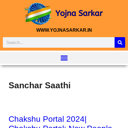
WWW.YOJNASARKAR.IN
Sanchar Saathi
Chakshu Portal 2024|