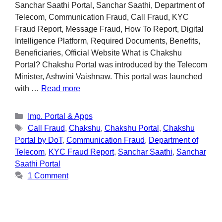
Sanchar Saathi Portal, Sanchar Saathi, Department of
Telecom, Communication Fraud, Call Fraud, KYC
Fraud Report, Message Fraud, How To Report, Digital
Intelligence Platform, Required Documents, Benefits,
Beneficiaries, Official Website What is Chakshu
Portal? Chakshu Portal was introduced by the Telecom
Minister, Ashwini Vaishnaw. This portal was launched
with …
Read more
Imp. Portal & Apps
Call Fraud
,
Chakshu
,
Chakshu Portal
,
Chakshu
Portal by DoT
,
Communication Fraud
,
Department of
Telecom
,
KYC Fraud Report
,
Sanchar Saathi
,
Sanchar
Saathi Portal
1 Comment