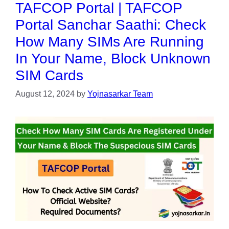
TAFCOP Portal | TAFCOP
Portal Sanchar Saathi: Check
How Many SIMs Are Running
In Your Name, Block Unknown
SIM Cards
August 12, 2024
by
Yojnasarkar Team