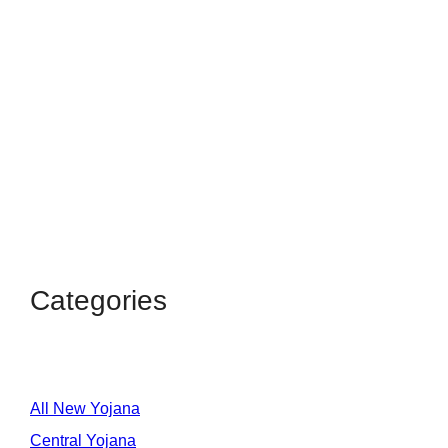
Categories
All New Yojana
Central Yojana