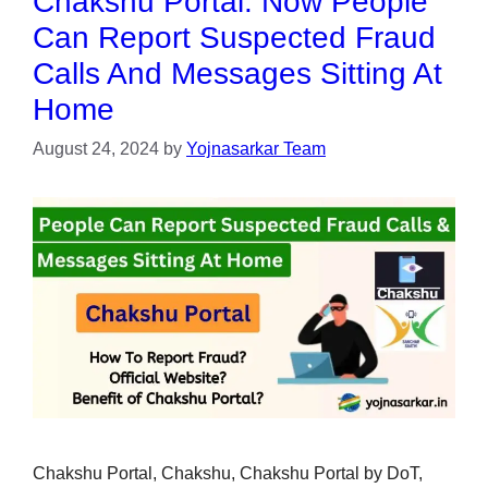
Chakshu Portal: Now People
Can Report Suspected Fraud
Calls And Messages Sitting At
Home
August 24, 2024
by
Yojnasarkar Team
Chakshu Portal, Chakshu, Chakshu Portal by DoT,