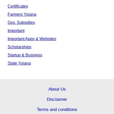
Certificates
Farmers Yojana
Gov. Subsidies
Important
Important Apps & Websites
Scholarships
Startup & Business
State Yojana
About Us
Disclaimer
Terms and conditions