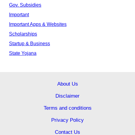
Gov. Subsidies
Important
Important Apps & Websites
Scholarships
Startup & Business
State Yojana
About Us
Disclaimer
Terms and conditions
Privacy Policy
Contact Us