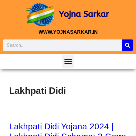
WWW.YOJNASARKAR.IN
Lakhpati Didi
Lakhpati Didi Yojana 2024 |