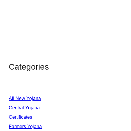
Categories
All New Yojana
Central Yojana
Certificates
Farmers Yojana