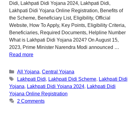
Didi, Lakhpati Didi Yojana 2024, Lakhpati Didi,
Lakhpati Didi Yojana Online Registration, Benefits of
the Scheme, Beneficiary List, Eligibility, Official
Website, How To Apply, Key Points, Eligibility Criteria,
Beneficiaries, Required Documents, Helpline Number
What is Lakhpati Didi Yojana 2024? On August 15,
2023, Prime Minister Narendra Modi announced …
Read more
All Yojana
,
Central Yojana
Lakhpati Didi
,
Lakhpati Didi Scheme
,
Lakhpati Didi
Yojana
,
Lakhpati Didi Yojana 2024
,
Lakhpati Didi
Yojana Online Registration
2 Comments