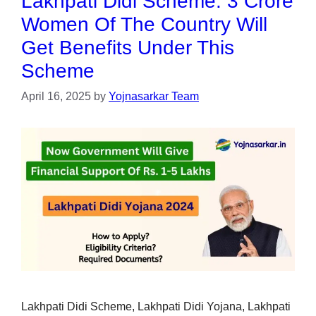
Lakhpati Didi Scheme: 3 Crore
Women Of The Country Will
Get Benefits Under This
Scheme
April 16, 2025
by
Yojnasarkar Team
Lakhpati Didi Scheme, Lakhpati Didi Yojana, Lakhpati