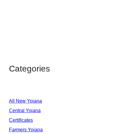
Categories
All New Yojana
Central Yojana
Certificates
Farmers Yojana