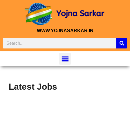
WWW.YOJNASARKAR.IN
Latest Jobs