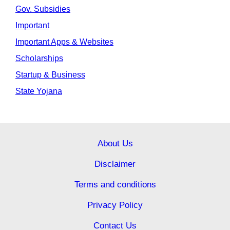
Gov. Subsidies
Important
Important Apps & Websites
Scholarships
Startup & Business
State Yojana
About Us
Disclaimer
Terms and conditions
Privacy Policy
Contact Us